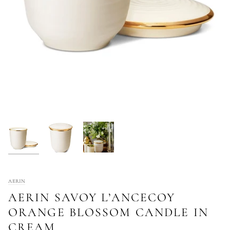
AERIN
AERIN SAVOY L’ANCECOY
ORANGE BLOSSOM CANDLE IN
CREAM