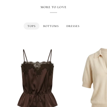
MORE TO LOVE
TOPS
BOTTOMS
DRESSES