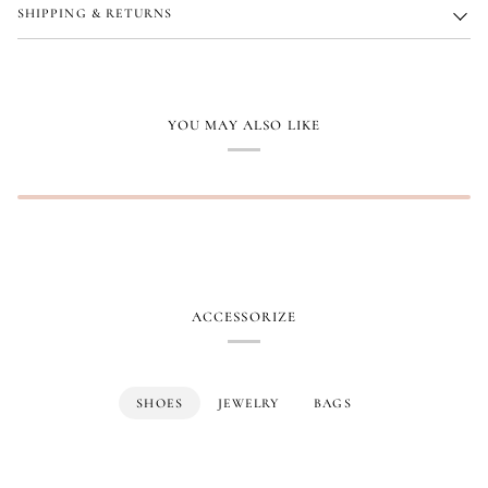
SHIPPING & RETURNS
YOU MAY ALSO LIKE
ACCESSORIZE
SHOES
JEWELRY
BAGS