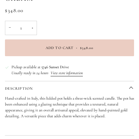
$348.00
−
+
ADD TO CART
•
$348.00
Pickup available at
5746 Sunset Drive
Usually ready in 24 hours
View store information
DESCRIPTION
Hand-crafted in Italy, this lidded pot holds a three-wick scented candle. The pot has
been enhanced using a glazing technique that provides a textured, natural
appearance, giving it an overall artisanal appeal, elevated by hand-painted gold
detailing. A versatile piece that adds charm wherever it is placed.